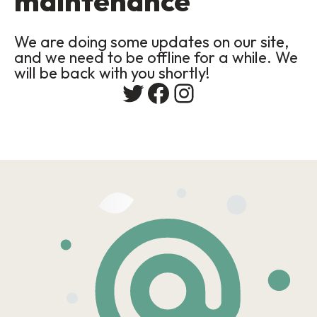
maintenance
We are doing some updates on our site,
and we need to be offline for a while. We
will be back with you shortly!
Twitter
Facebook
Instagram