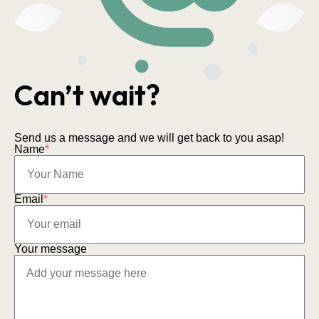
Can’t wait?
Send us a message and we will get back to you asap!
Name
*
Email
*
Your message