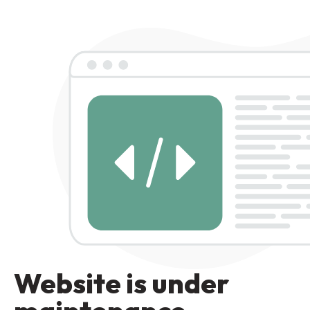
Website is under