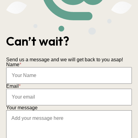
Can’t wait?
Send us a message and we will get back to you asap!
Name
*
Email
*
Your message