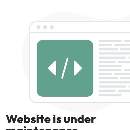
Website is under