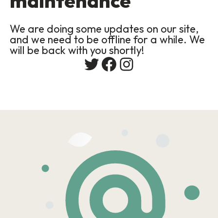
maintenance
We are doing some updates on our site,
and we need to be offline for a while. We
will be back with you shortly!
Twitter
Facebook
Instagram