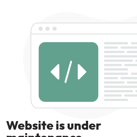
Website is under