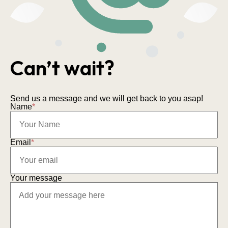
Can’t wait?
Send us a message and we will get back to you asap!
Name
*
Email
*
Your message