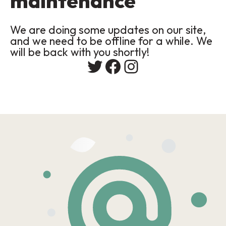
maintenance
We are doing some updates on our site,
and we need to be offline for a while. We
will be back with you shortly!
Twitter
Facebook
Instagram