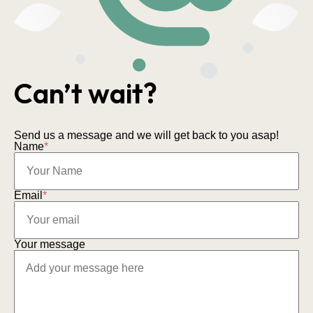
Can’t wait?
Send us a message and we will get back to you asap!
Name
*
Email
*
Your message