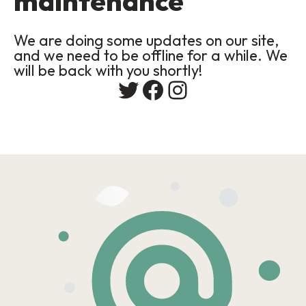
maintenance
We are doing some updates on our site,
and we need to be offline for a while. We
will be back with you shortly!
Twitter
Facebook
Instagram