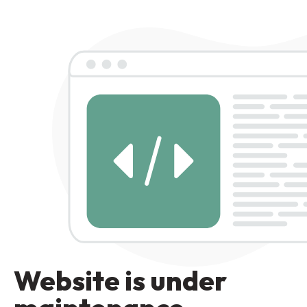
Website is under