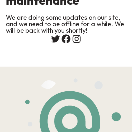
maintenance
We are doing some updates on our site,
and we need to be offline for a while. We
will be back with you shortly!
Twitter
Facebook
Instagram