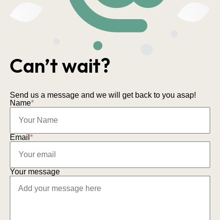
Can’t wait?
Send us a message and we will get back to you asap!
Name
*
Email
*
Your message