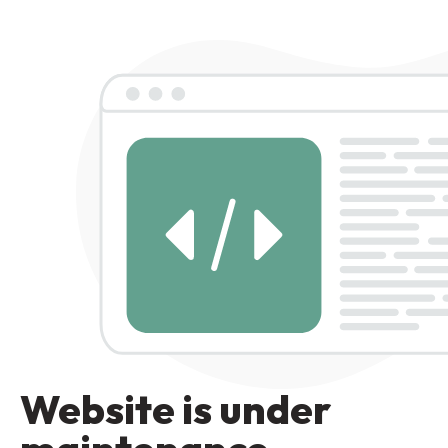
Website is under