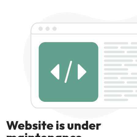
Website is under