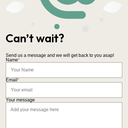
Can’t wait?
Send us a message and we will get back to you asap!
Name
*
Email
*
Your message