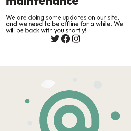
maintenance
We are doing some updates on our site,
and we need to be offline for a while. We
will be back with you shortly!
Twitter
Facebook
Instagram