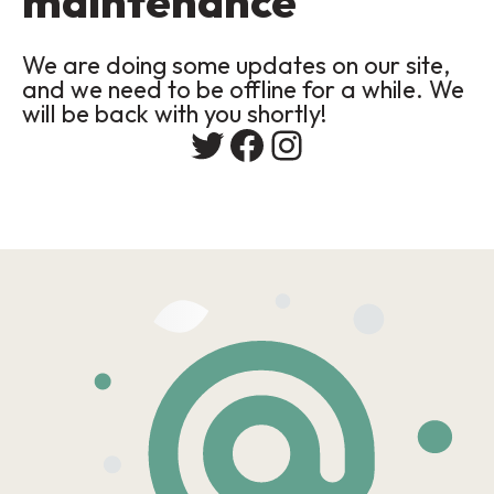
maintenance
We are doing some updates on our site,
and we need to be offline for a while. We
will be back with you shortly!
Twitter
Facebook
Instagram