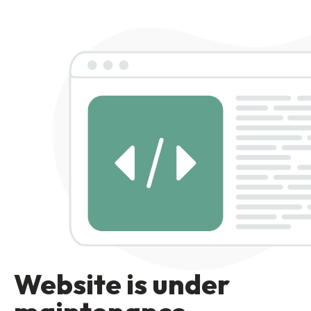
Website is under