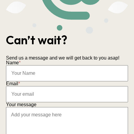
Can’t wait?
Send us a message and we will get back to you asap!
Name
*
Email
*
Your message