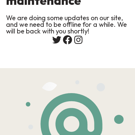
maintenance
We are doing some updates on our site,
and we need to be offline for a while. We
will be back with you shortly!
Twitter
Facebook
Instagram