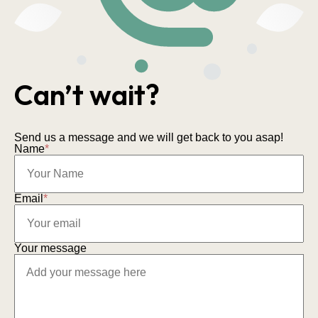
Can’t wait?
Send us a message and we will get back to you asap!
Name
*
Email
*
Your message