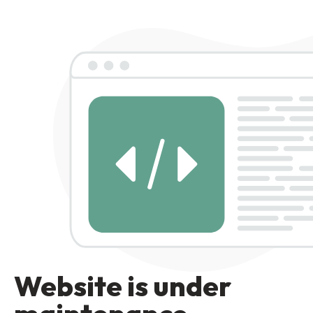
Website is under