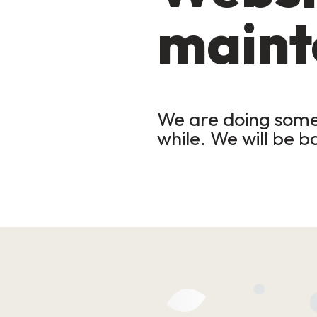
maint
We are doing some 
while. We will be b