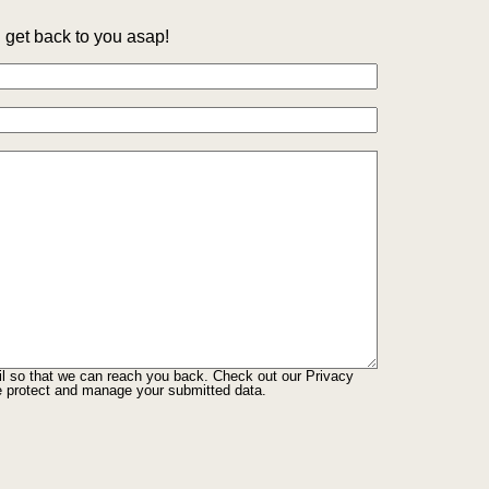
get back to you asap!
il so that we can reach you back. Check out our
Privacy
e protect and manage your submitted data.