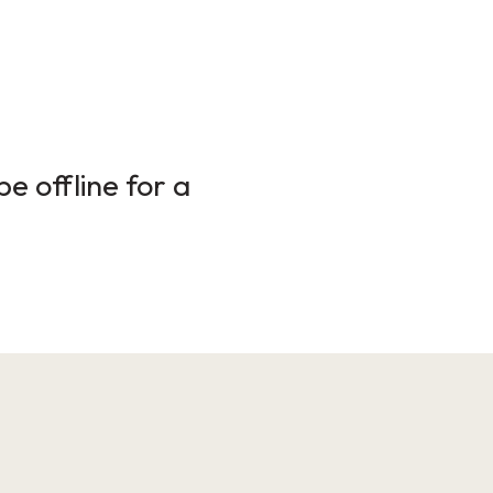
e offline for a