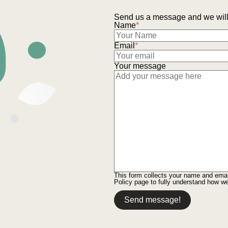
Send us a message and we will 
Name
*
Email
*
Your message
This form collects your name and ema
Policy
page to fully understand how w
Send message!