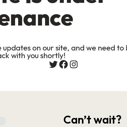
enance
updates on our site, and we need to b
ack with you shortly!
Twitter
Facebook
Instagram
Can’t wait?