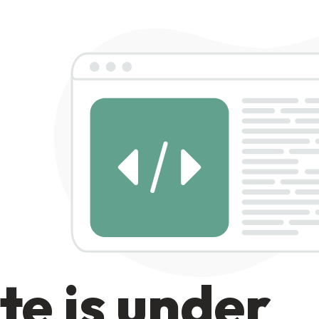
te is under