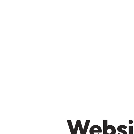
Websi