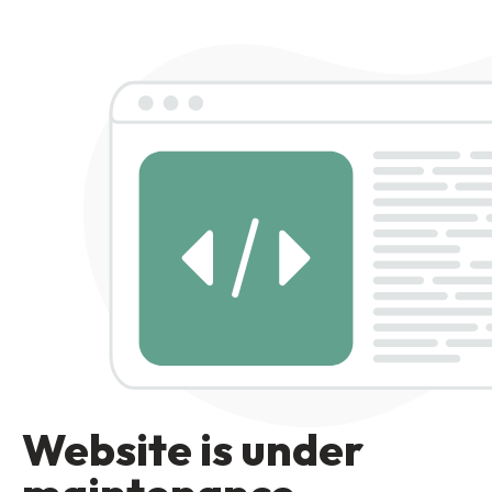
Website is under