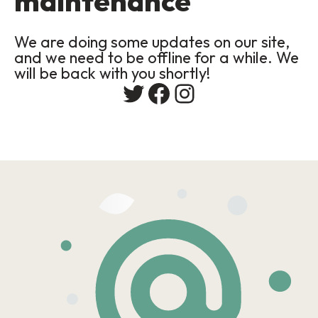
maintenance
We are doing some updates on our site,
and we need to be offline for a while. We
will be back with you shortly!
Twitter
Facebook
Instagram