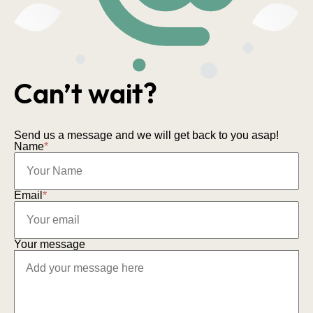
Can’t wait?
Send us a message and we will get back to you asap!
Name
*
Email
*
Your message