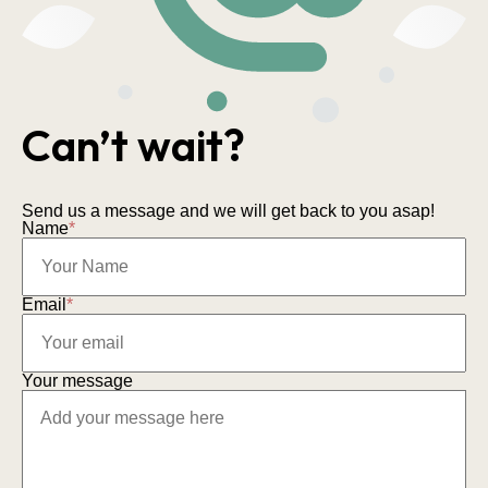
Can’t wait?
Send us a message and we will get back to you asap!
Name
*
Email
*
Your message