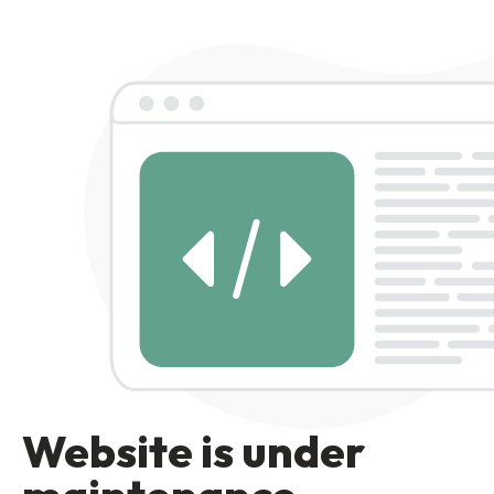
Website is under