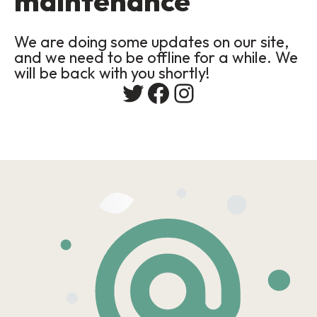
maintenance
We are doing some updates on our site,
and we need to be offline for a while. We
will be back with you shortly!
Twitter
Facebook
Instagram